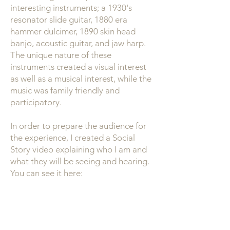
interesting instruments; a 1930's
resonator slide guitar, 1880 era
hammer dulcimer, 1890 skin head
banjo, acoustic guitar, and jaw harp.
The unique nature of these
instruments created a visual interest
as well as a musical interest, while the
music was family friendly and
participatory.
In order to prepare the audience for
the experience, I created a Social
Story video explaining who I am and
what they will be seeing and hearing.
You can see it here: