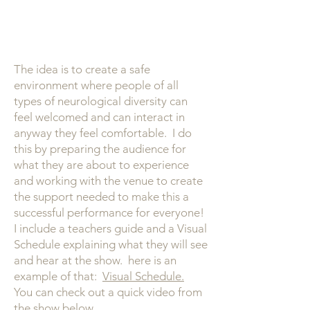
The idea is to create a safe
environment where people of all
types of neurological diversity can
feel welcomed and can interact in
anyway they feel comfortable. I do
this by preparing the audience for
what they are about to experience
and working with the venue to create
the support needed to make this a
successful performance for everyone!
I include a teachers guide and a Visual
Schedule explaining what they will see
and hear at the show. here is an
example of that:
Visual Schedule.
You can check out a quick video from
the show below