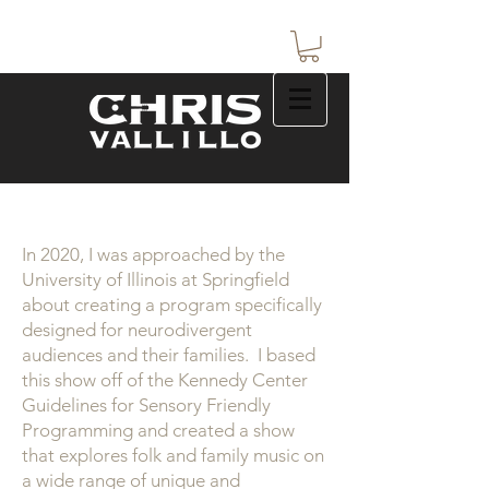
In 2020, I was approached by the
University of Illinois at Springfield
about creating a program specifically
designed for neurodivergent
audiences and their families. I based
this show off of the Kennedy Center
Guidelines for Sensory Friendly
Programming and created a show
that explores folk and family music on
a wide range of unique and