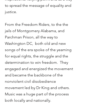
to spread the message of equality and
justice.
From the Freedom Riders, to the the
jails of Montgomery Alabama, and
Parchman Prison, all the way to
Washington DC, both old and new
songs of the era spoke of the yearning
for equal rights, the struggle and the
determination to win freedom. They
engaged and energized the movement
and became the backbone of the
nonviolent civil disobedience
movement led by Dr King and others.
Music was a huge part of the process
both locally and nationally.