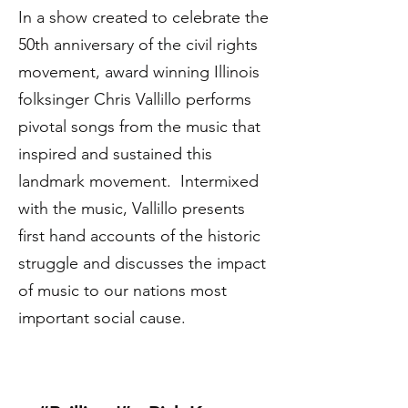
In a show created to celebrate the
50th anniversary of the civil rights
movement, award winning Illinois
folksinger Chris Vallillo performs
pivotal songs from the music that
inspired and sustained this
landmark movement. Intermixed
with the music, Vallillo presents
first hand accounts of the historic
struggle and discusses the impact
of music to our nations most
important social cause.