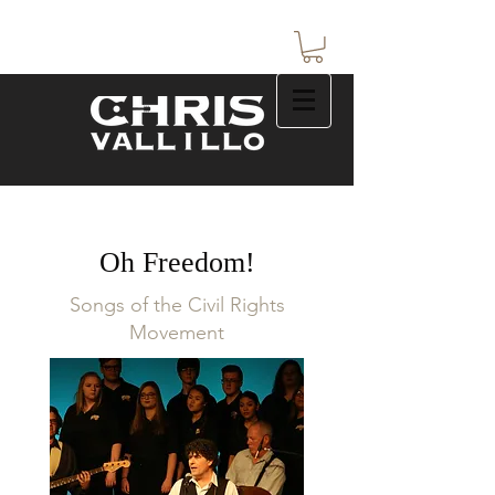
Oh Freedom!
Songs of the Civil Rights
Movement