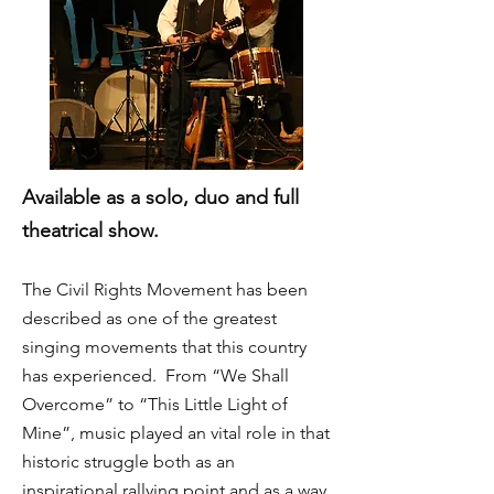
Available as a solo, duo and full
theatrical show.
The Civil Rights Movement has been
described as one of the greatest
singing movements that this country
has experienced. From “We Shall
Overcome” to “This Little Light of
Mine”, music played an vital role in that
historic struggle both as an
inspirational rallying point and as a way