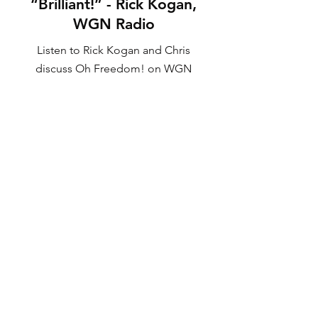
“Brilliant!” - Rick Kogan,
WGN Radio
Listen to Rick Kogan and Chris
discuss Oh Freedom! on WGN
Radio
LISTEN NOW