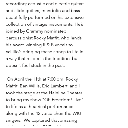
recording; acoustic and electric guitars
and slide guitars, mandolin and bass
beautifully performed on his extensive
collection of vintage instruments. He’s
joined by Grammy nominated
percussionist Rocky Maffit, who lends
his award winning R & B vocals to
Vallillo’s bringing these songs to life in
a way that respects the tradition, but
doesn’t feel stuck in the past.
On April the 11th at 7:00 pm, Rocky
Maffit, Ben Willis, Eric Lambert, and I
took the stage at the Hainline Theater
to bring my show "Oh Freedom! Live"
to life as a theatrical performance
along with the 42 voice choir the WIU
singers. We captured that amazing
night and and the DVD of that evening