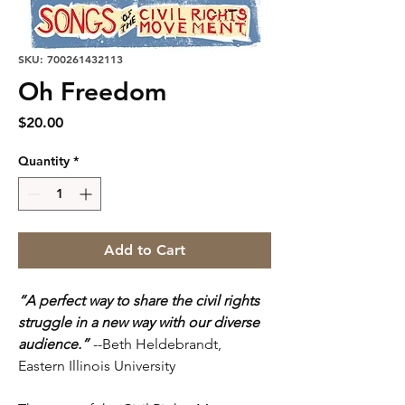
SKU: 700261432113
Oh Freedom
Price
$20.00
Quantity
*
Add to Cart
“A perfect way to share the civil rights
struggle in a new way with our diverse
audience.”
--Beth Heldebrandt,
Eastern Illinois University