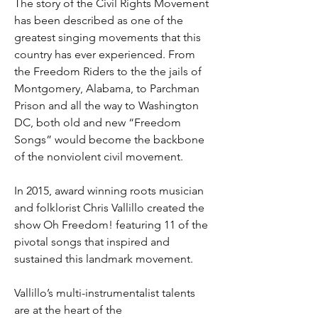
The story of the Civil Rights Movement
has been described as one of the
greatest singing movements that this
country has ever experienced. From
the Freedom Riders to the the jails of
Montgomery, Alabama, to Parchman
Prison and all the way to Washington
DC, both old and new “Freedom
Songs” would become the backbone
of the nonviolent civil movement.
In 2015, award winning roots musician
and folklorist Chris Vallillo created the
show Oh Freedom! featuring 11 of the
pivotal songs that inspired and
sustained this landmark movement.
Vallillo’s multi-instrumentalist talents
are at the heart of the