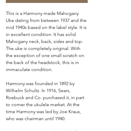
This is a Harmony made Mahogany
Uke dating from between 1937 and the
mid 1940s based on the label style. It is
in excellent condition. It has solid
Mahogany neck, back, sides and top.
The uke is completely original. With
the exception of one small scratch on
the back of the headstock, this is in
immaculate condition.
Harmony was founded in 1892 by
Wilhelm Schultz. In 1916, Sears,
Roebuck and Co. purchased it, in part
to corner the ukulele market. At the
time Harmony was led by Joe Kraus,
who was chairman until 1940.