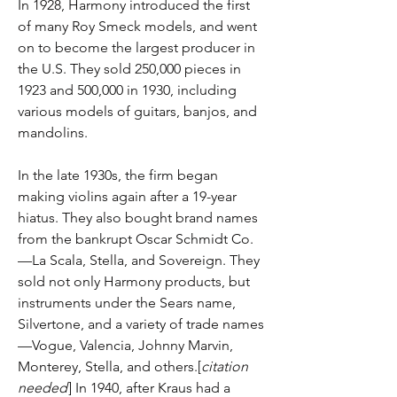
In 1928, Harmony introduced the first
of many Roy Smeck models, and went
on to become the largest producer in
the U.S. They sold 250,000 pieces in
1923 and 500,000 in 1930, including
various models of guitars, banjos, and
mandolins.
In the late 1930s, the firm began
making violins again after a 19-year
hiatus. They also bought brand names
from the bankrupt Oscar Schmidt Co.
—La Scala, Stella, and Sovereign. They
sold not only Harmony products, but
instruments under the Sears name,
Silvertone, and a variety of trade names
—Vogue, Valencia, Johnny Marvin,
Monterey, Stella, and others.[
citation
needed
] In 1940, after Kraus had a