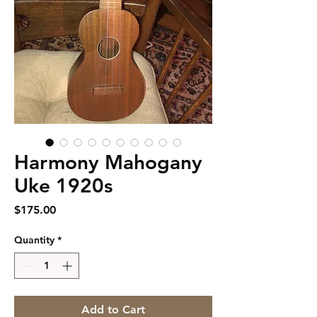
Harmony Mahogany
Uke 1920s
Price
$175.00
Quantity
*
Add to Cart