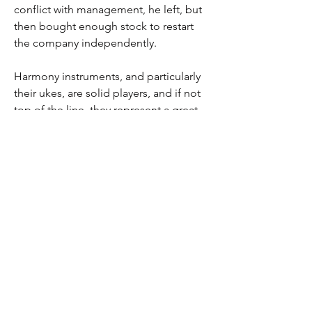
conflict with management, he left, but
then bought enough stock to restart
the company independently.
Harmony instruments, and particularly
their ukes, are solid players, and if not
top of the line, they represent a great
opportunity for folks wanting to
explore playing an instrument at a
reasonable price. At 100+ years, this
wood has aged out beautifully and
remains in excellent condition. This
instrument came from the Dee Kruzan
estate (I purchased a number of his
instruments) and he had an excellent
eye for vintage instruments and this
one is no exception!
It comes in a modern cardboard case.