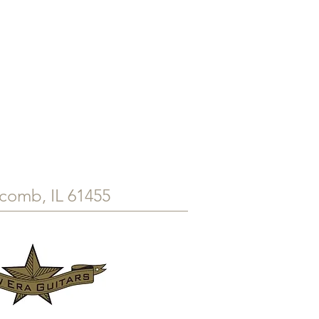
comb, IL 61455