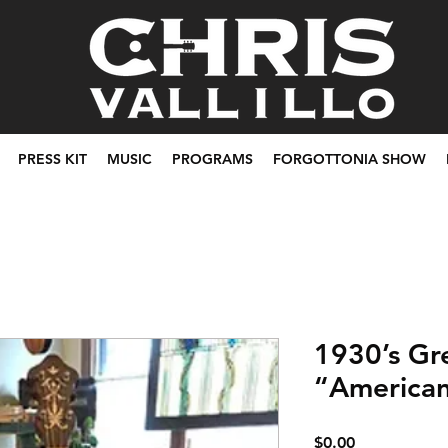
PRESS KIT
MUSIC
PROGRAMS
FORGOTTONIA SHOW
1930’s Gr
“American
Price
$0.00