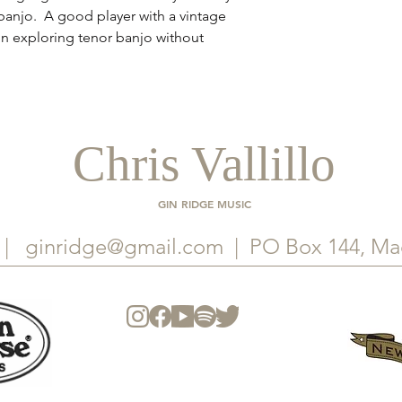
r banjo. A good player with a vintage
in exploring tenor banjo without
Chris Vallillo
GIN RIDGE MUSIC
. |
ginridge@gmail.com
| PO Box 144, Ma