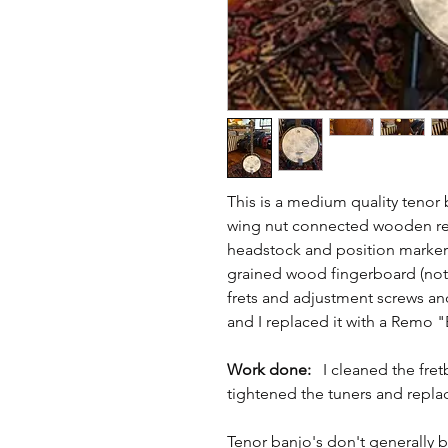
This is a medium quality tenor
wing nut connected wooden res
headstock and position markers
grained wood fingerboard (not e
frets and adjustment screws an
and I replaced it with a Remo "
Work done:
I cleaned the fret
tightened the tuners and rep
Tenor banjo's don't generally br