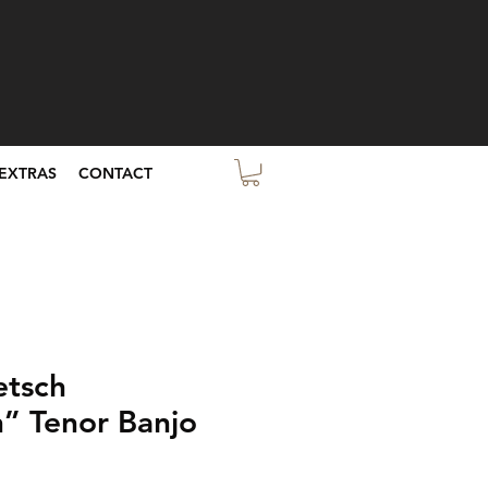
EXTRAS
CONTACT
etsch
” Tenor Banjo