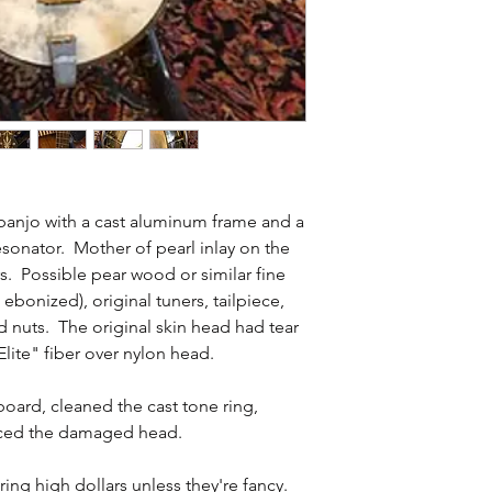
 banjo with a cast aluminum frame and a
onator. Mother of pearl inlay on the
. Possible pear wood or similar fine
bonized), original tuners, tailpiece,
d nuts. The original skin head had tear
Elite" fiber over nylon head.
board, cleaned the cast tone ring,
laced the damaged head.
ing high dollars unless they're fancy.