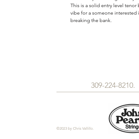
This is a solid entry level teno
vibe for a someone interested 
breaking the bank.
309-224-8210
©2023 by Chris Vallillo.