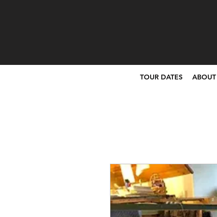
TOUR DATES
ABOUT