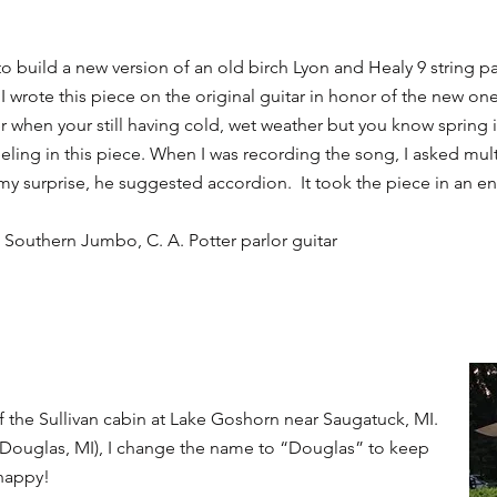
to build a new version of an old birch Lyon and Healy 9 string pa
I wrote this piece on the original guitar in honor of the new one 
er when your still having cold, wet weather but you know spring i
eling in this piece. When I was recording the song, I asked mul
 surprise, he suggested accordion. It took the piece in an ent
n Southern Jumbo, C. A. Potter parlor guitar
f the Sullivan cabin at Lake Goshorn near Saugatuck, MI.
y Douglas, MI), I change the name to “Douglas” to keep
 happy!