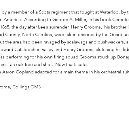
 by a member of a Scots regiment that fought at Waterloo, by t
 in America. According to George A. Miller, in his book Cemete
1865, the day after Lee’s surrender, Henry Grooms, his brother 
wood County, North Carolina, were taken prisoner by the Guard
t the area had been ravaged by scalawags and bushwackers, a
toward Cataloochee Valley and Henry Grooms, clutching his fid
 was performing for his own firing squad Grooms struck up Bonap
inst an oak tree and shot. Now that’s cold.
ce Aaron Copland adapted for a main theme in his orchestral s
chrome, Collings OM3