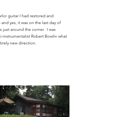
rlor guitar I had restored and
and yes, it was on the last day of
s just around the corner. I was
ti-instrumentalist Robert Bowlin what
irely new direction.