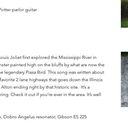
Potter parlor guitar
s Joliet first explored the Mississippi River in
nster painted high on the bluffs by what are now the
the legendary Piasa Bird. This song was written about
favorite 2 lane highways that goes down the Illinois
Alton ending right by that historic site. It’s a
ing. Check it out if you’re ever in the area. It’s well
bo, Dobro Angelus resonator, Gibson ES 225