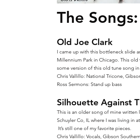
The Songs:
Old Joe Clark
I came up with this bottleneck slide 
Millennium Park in Chicago. This old 
some version of this old tune song in
Chris Vallillo: National Tricone, Gibs
Ross Sermons: Stand up bass
Silhouette Against T
This is an older song of mine writte
Schuyler Co, IL where I was living in 
It’s still one of my favorite pieces.
Chris Vallillo: Vocals, Gibson Southe