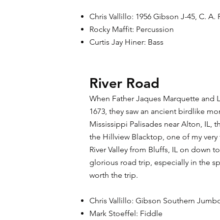
Chris Vallillo: 1956 Gibson J-45, C. A. 
Rocky Maffit: Percussion
Curtis Jay Hiner: Bass
River Road
When Father Jaques Marquette and Loui
1673, they saw an ancient birdlike mo
Mississippi Palisades near Alton, IL, 
the Hillview Blacktop, one of my very 
River Valley from Bluffs, IL on down to 
glorious road trip, especially in the spr
worth the trip.​
Chris Vallillo: Gibson Southern Jum
Mark Stoeffel: Fiddle