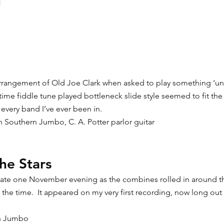
arrangement of Old Joe Clark when asked to play something ‘uniq
time fiddle tune played bottleneck slide style seemed to fit the
 every band I’ve ever been in.
on Southern Jumbo, C. A. Potter parlor guitar
he Stars
n late one November evening as the combines rolled in around t
at the time. It appeared on my very first recording, now long out 
rn Jumbo