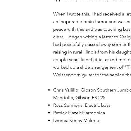
When I wrote this, I had received a le
an inoperable brain tumor and was no
peace with this and was touching base 
clear. I began writing a letter to Crai
had peacefully passed away sooner th
raising in rural Illinois from his daug
couple years later Lettie, asked me to
worked up a slide arrangement of “T
Weissenborn guitar for the service the
Chris Vallillo: Gibson Southern Jum
Mandolin, Gibson ES 225
Ross Sermons: Electric bass
Patrick Hazel: Harmonica
Drums: Kenny Malone