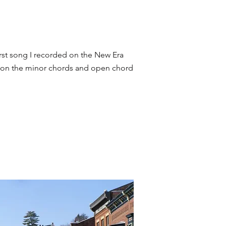
rst song I recorded on the New Era
ly on the minor chords and open chord