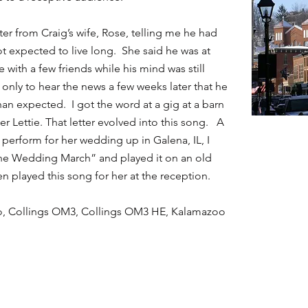
tter from Craig’s wife, Rose, telling me he had
t expected to live long. She said he was at
with a few friends while his mind was still
g only to hear the news a few weeks later that he
an expected. I got the word at a gig at a barn
hter Lettie. That letter evolved into this song. A
 perform for her wedding up in Galena, IL, I
he Wedding March” and played it on an old
n played this song for her at the reception.
bo, Collings OM3, Collings OM3 HE, Kalamazoo