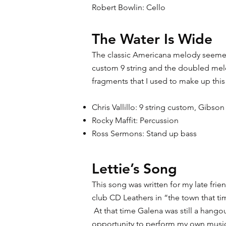
Robert Bowlin: Cello
The Water Is Wide
The classic Americana melody seemed 
custom 9 string and the doubled melo
fragments that I used to make up thi
Chris Vallillo: 9 string custom, Gibs
Rocky Maffit: Percussion
Ross Sermons: Stand up bass
Lettie’s Song
This song was written for my late frie
club CD Leathers in “the town that ti
At that time Galena was still a hangout
opportunity to perform my own music