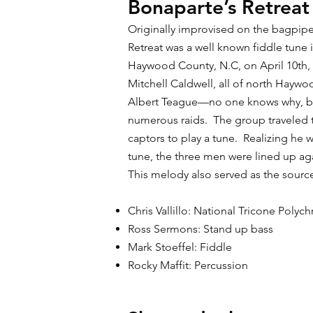
Bonaparte’s Retreat
Originally improvised on the bagpipe
Retreat was a well known fiddle tune
Haywood County, N.C, on April 10th, 
Mitchell Caldwell, all of north Hay
Albert Teague—no one knows why, bu
numerous raids. The group traveled 
captors to play a tune. Realizing he
tune, the three men were lined up aga
This melody also served as the sour
Chris Vallillo: National Tricone Poly
Ross Sermons: Stand up bass
Mark Stoeffel: Fiddle
Rocky Maffit: Percussion