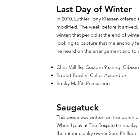
Last Day of Winter
In 2010, Luthier Tony Klassen offered 
modified. The week before it arrived, 
winter; that period at the end of wint
looking to capture that melancholy fe
he heard on the arrangement and to my
Chris Vallillo: Custom 9 string, Gibso
Robert Bowlin: Cello, Accordion
Rocky Maffit: Percussion
Saugatuck
This piece was written on the porch o
When I play at The Respite (in nearb
the rather cranky owner Sam Phillipe