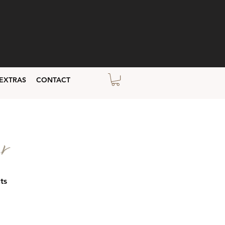
EXTRAS
CONTACT
r
ts