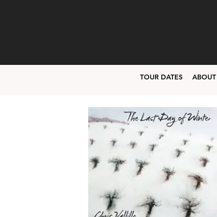
TOUR DATES
ABOUT