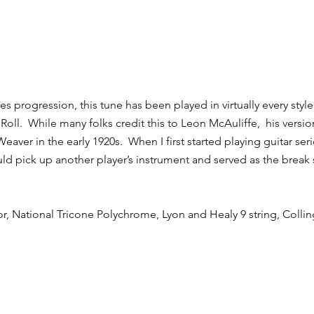
lues progression, this tune has been played in virtually every st
Roll. While many folks credit this to Leon McAuliffe, his vers
Weaver in the early 1920s. When I first started playing guitar ser
uld pick up another player’s instrument and served as the break
or, National Tricone Polychrome, Lyon and Healy 9 string, Coll