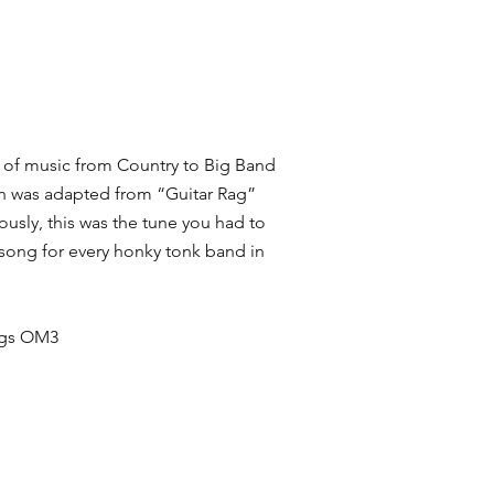
yle of music from Country to Big Band
ion was adapted from “Guitar Rag”
iously, this was the tune you had to
 song for every honky tonk band in
ings OM3