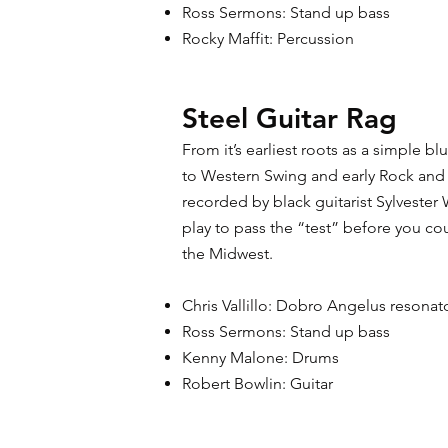
Ross Sermons: Stand up bass
Rocky Maffit: Percussion
Steel Guitar Rag
From it’s earliest roots as a simple b
to Western Swing and early Rock and 
recorded by black guitarist Sylvester 
play to pass the “test” before you co
the Midwest.
Chris Vallillo: Dobro Angelus resonat
Ross Sermons: Stand up bass
Kenny Malone: Drums
Robert Bowlin: Guitar