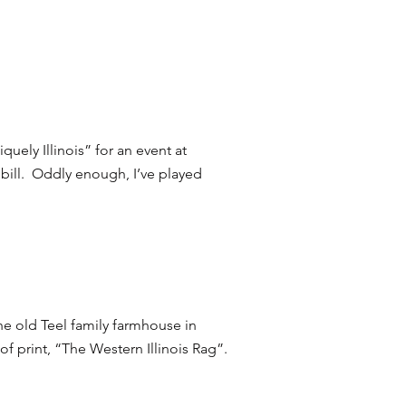
uely Illinois” for an event at
 bill. Oddly enough, I’ve played
he old Teel family farmhouse in
of print, “The Western Illinois Rag”.