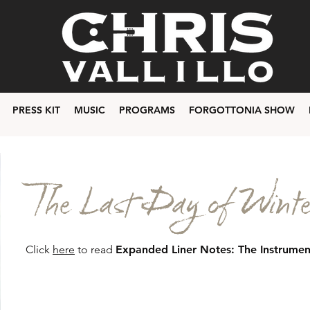
PRESS KIT
MUSIC
PROGRAMS
FORGOTTONIA SHOW
The Last Day of Winte
Click
here
to read
Expanded Liner Notes: The Instrumen