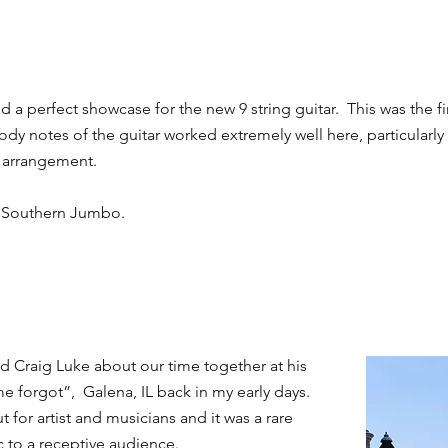
a perfect showcase for the new 9 string guitar. This was the fi
dy notes of the guitar worked extremely well here, particular
s arrangement.
on Southern Jumbo.
nd Craig Luke about our time together at his
me forgot”, Galena, IL back in my early days.
 for artist and musicians and it was a rare
 to a receptive audience.