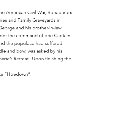
he American Civil War, Bonaparte’s
ries and Family Graveyards in
George and his brother-in-law
 under the command of one Captain
nd the populace had suffered
dle and bow, was asked by his
arte’s Retreat. Upon finishing the
uite “Hoedown”.