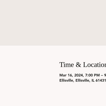
Time & Locatio
Mar 16, 2024, 7:00 PM – 
Ellisville, Ellisville, IL 614