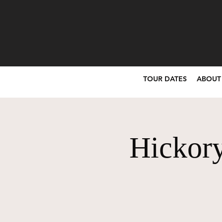
TOUR DATES
ABOUT
Hickory