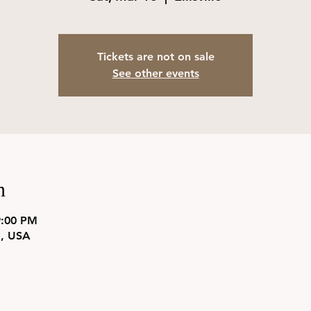
Tickets are not on sale
See other events
n
9:00 PM
31, USA