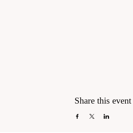
Share this event